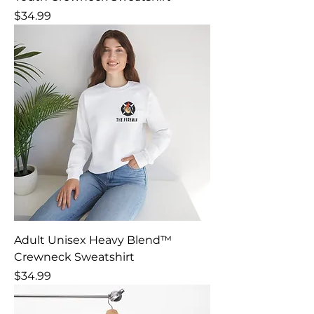
Price
$34.99
Adult Unisex Heavy Blend™
Crewneck Sweatshirt
Price
$34.99