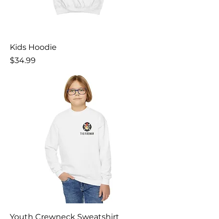
Kids Hoodie
Price
$34.99
Youth Crewneck Sweatshirt