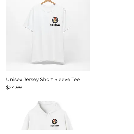
Unisex Jersey Short Sleeve Tee
Price
$24.99