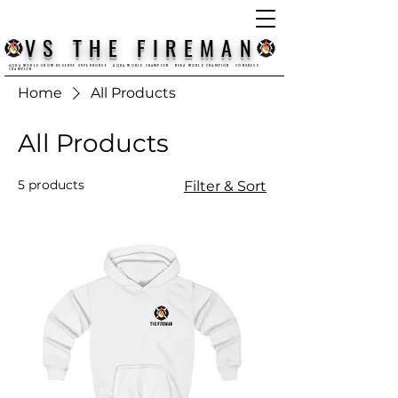
VS THE FIREMAN
AQHA WORLD SHOW RESERVE SUPERHORSE AQHA WORLD CHAMPION NSBA WORLD CHAMPION CONGRESS
CHAMPION
Home
All Products
All Products
5 products
Filter & Sort