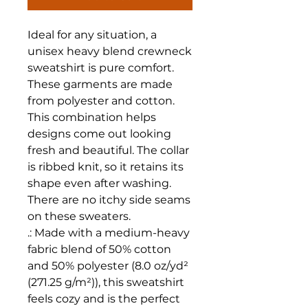
Ideal for any situation, a 
unisex heavy blend crewneck 
sweatshirt is pure comfort. 
These garments are made 
from polyester and cotton. 
This combination helps 
designs come out looking 
fresh and beautiful. The collar 
is ribbed knit, so it retains its 
shape even after washing. 
There are no itchy side seams 
on these sweaters. 
.: Made with a medium-heavy
fabric blend of 50% cotton
and 50% polyester (8.0 oz/yd²
(271.25 g/m²)), this sweatshirt
feels cozy and is the perfect