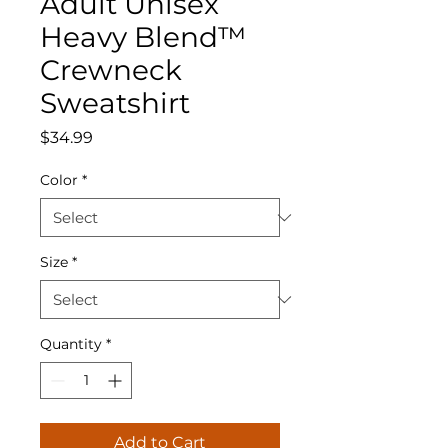
Adult Unisex
Heavy Blend™
Crewneck
Sweatshirt
Price
$34.99
Color
*
Size
*
Quantity
*
Add to Cart