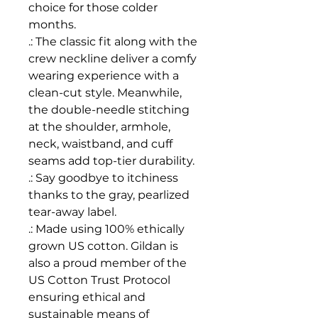
choice for those colder
months.
.: The classic fit along with the
crew neckline deliver a comfy
wearing experience with a
clean-cut style. Meanwhile,
the double-needle stitching
at the shoulder, armhole,
neck, waistband, and cuff
seams add top-tier durability.
.: Say goodbye to itchiness
thanks to the gray, pearlized
tear-away label.
.: Made using 100% ethically
grown US cotton. Gildan is
also a proud member of the
US Cotton Trust Protocol
ensuring ethical and
sustainable means of