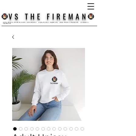
VS THE FIREMAN
AQHA WORLD SHOW RESERVE SUPERHORSE AQHA WORLD CHAMPION NSBA WORLD CHAMPION CONGRESS
CHAMPION